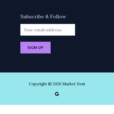
Subscribe & Follow
Copyright © 2026 Market Nest