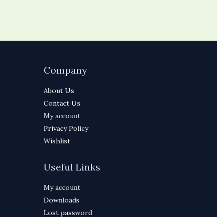
Company
About Us
Contact Us
My account
Privacy Policy
Wishlist
Useful Links
My account
Downloads
Lost password