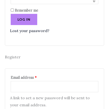
Remember me
LOG IN
Lost your password?
Register
Email address
*
A link to set a new password will be sent to
your email address.