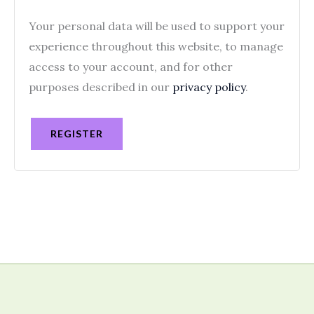
Your personal data will be used to support your
experience throughout this website, to manage
access to your account, and for other
purposes described in our
privacy policy
.
REGISTER