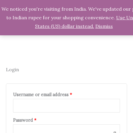
We noticed you're visiting from India. We've updated our 
Skip
Search
to Indian rupee for your shopping convenience.
Use Un
to
States (US) dollar instead.
Dismiss
content
Login
Required
Required
Required
Username or email address
*
Password
*