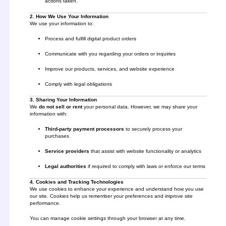
actions taken.
2. How We Use Your Information
We use your information to:
Process and fulfill digital product orders
Communicate with you regarding your orders or inquiries
Improve our products, services, and website experience
Comply with legal obligations
3. Sharing Your Information
We
do not sell or rent
your personal data. However, we may share your
information with:
Third-party payment processors
to securely process your
purchases
Service providers
that assist with website functionality or analytics
Legal authorities
if required to comply with laws or enforce our terms
4. Cookies and Tracking Technologies
We use cookies to enhance your experience and understand how you use
our site. Cookies help us remember your preferences and improve site
performance.
You can manage cookie settings through your browser at any time.