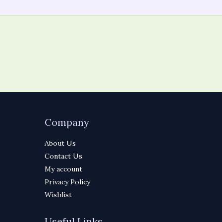
Company
About Us
Contact Us
My account
Privacy Policy
Wishlist
Useful Links