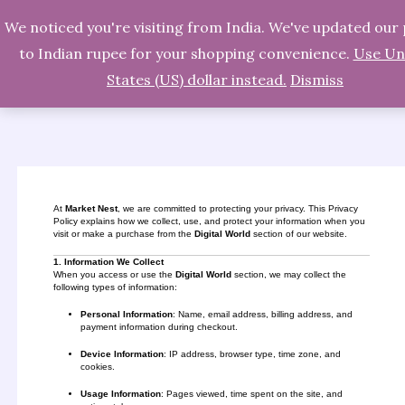
We noticed you're visiting from India. We've updated our 
Skip
Search
to Indian rupee for your shopping convenience.
Use Un
to
States (US) dollar instead.
Dismiss
content
At
Market Nest
, we are committed to protecting your privacy. This Privacy
Policy explains how we collect, use, and protect your information when you
visit or make a purchase from the
Digital World
section of our website.
1. Information We Collect
When you access or use the
Digital World
section, we may collect the
following types of information:
Personal Information
: Name, email address, billing address, and
payment information during checkout.
Device Information
: IP address, browser type, time zone, and
cookies.
Usage Information
: Pages viewed, time spent on the site, and