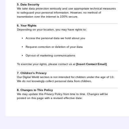
5. Data Security
We take data protection seriously and use appropriate technical measures
to safeguard your personal information. However, no method of
transmission over the internet is 100% secure.
6. Your Rights
Depending on your location, you may have rights to:
Access the personal data we hold about you
Request correction or deletion of your data
Opt-out of marketing communications
To exercise your rights, please contact us at
[Insert Contact Email]
.
7. Children’s Privacy
Our Digital World section is not intended for children under the age of 13.
We do not knowingly collect personal data from children.
8. Changes to This Policy
We may update this Privacy Policy from time to time. Changes will be
posted on this page with a revised effective date.