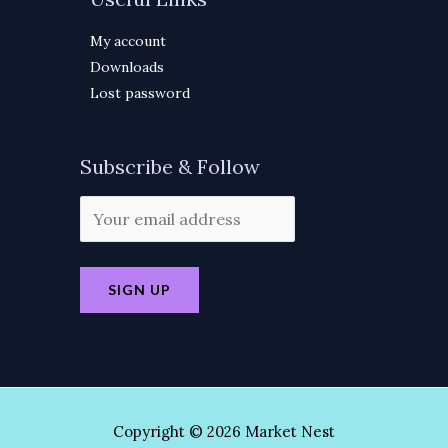
My account
Downloads
Lost password
Subscribe & Follow
Copyright © 2026 Market Nest