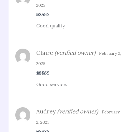
2025
Rated
5
out
Good quality.
of 5
Claire
(verified owner)
February 2,
2025
Rated
3
Good service.
out of 5
Audrey
(verified owner)
February
2, 2025