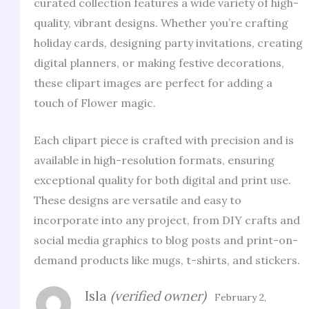
curated collection features a wide variety of high-
quality, vibrant designs. Whether you’re crafting
holiday cards, designing party invitations, creating
digital planners, or making festive decorations,
these clipart images are perfect for adding a
touch of Flower magic.
Each clipart piece is crafted with precision and is
available in high-resolution formats, ensuring
exceptional quality for both digital and print use.
These designs are versatile and easy to
incorporate into any project, from DIY crafts and
social media graphics to blog posts and print-on-
demand products like mugs, t-shirts, and stickers.
Isla
(verified owner)
February 2,