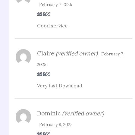
February 7, 2025
Rated
5
out
Good service.
of 5
Claire
(verified owner)
February 7,
2025
Rated
3
Very fast Download.
out of 5
Dominic
(verified owner)
February 8, 2025