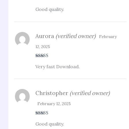
Rated
4
Good quality.
out of 5
Aurora
(verified owner)
February
12, 2025
Rated
5
out
Very fast Download.
of 5
Christopher
(verified owner)
February 12, 2025
Rated
4
Good quality.
out of 5