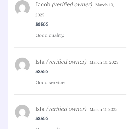
Jacob
(verified owner)
March 10,
2025
Rated
5
out
Good quality.
of 5
Isla
(verified owner)
March 10, 2025
Rated
4
Good service.
out of 5
Isla
(verified owner)
March 11, 2025
Rated
5
out