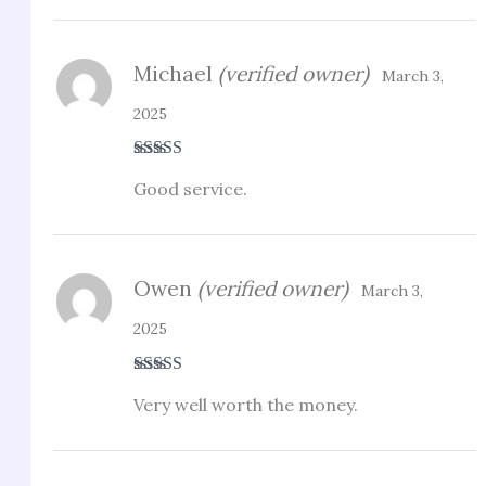
Michael
(verified owner)
March 3,
2025
Rated
4
Good service.
out of 5
Owen
(verified owner)
March 3,
2025
Rated
4
Very well worth the money.
out of 5