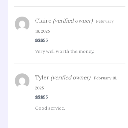
Claire
(verified owner)
February
18, 2025
Rated
3
Very well worth the money.
out of 5
Tyler
(verified owner)
February 18,
2025
Rated
5
out
Good service.
of 5