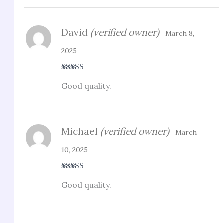
David
(verified owner)
March 8,
2025
Rated
4
Good quality.
out of 5
Michael
(verified owner)
March
10, 2025
Rated
3
Good quality.
out of 5