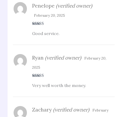
Penelope
(verified owner)
February 20, 2025
Rated
4
Good service.
out of 5
Ryan
(verified owner)
February 20,
2025
Rated
3
Very well worth the money.
out of 5
Zachary
(verified owner)
February