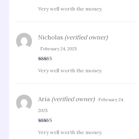
Rated
3
Very well worth the money.
out of 5
Nicholas
(verified owner)
February 24, 2025
Rated
4
Very well worth the money.
out of 5
Aria
(verified owner)
February 24,
2025
Rated
3
Very well worth the money.
out of 5