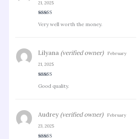
21, 2025
Rated
3
Very well worth the money.
out of 5
Lilyana
(verified owner)
February
21, 2025
Rated
3
Good quality.
out of 5
Audrey
(verified owner)
February
23, 2025