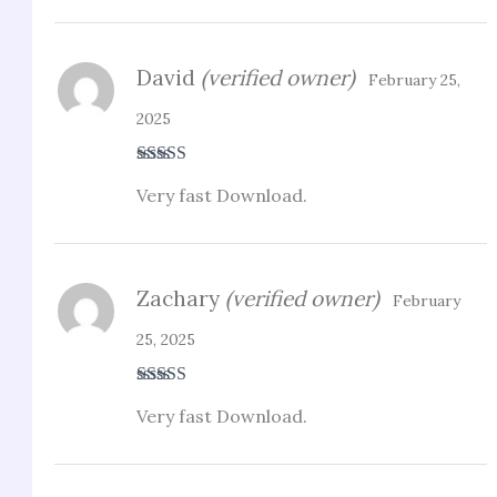
David
(verified owner)
February 25,
2025
Rated
3
Very fast Download.
out of 5
Zachary
(verified owner)
February
25, 2025
Rated
4
Very fast Download.
out of 5