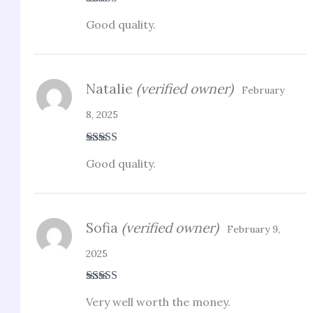
Rated
3
Good quality.
out of 5
Natalie
(verified owner)
February
8, 2025
Rated
5
out
Good quality.
of 5
Sofia
(verified owner)
February 9,
2025
Rated
4
Very well worth the money.
out of 5