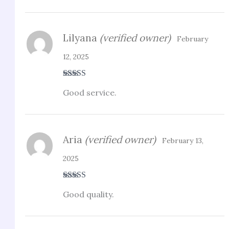
Lilyana
(verified owner)
February
12, 2025
Rated
4
Good service.
out of 5
Aria
(verified owner)
February 13,
2025
Rated
5
out
Good quality.
of 5