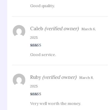
Rated
5
out
Good quality.
of 5
Caleb
(verified owner)
March 6,
2025
Rated
4
Good service.
out of 5
Ruby
(verified owner)
March 8,
2025
Rated
5
out
Very well worth the money.
of 5