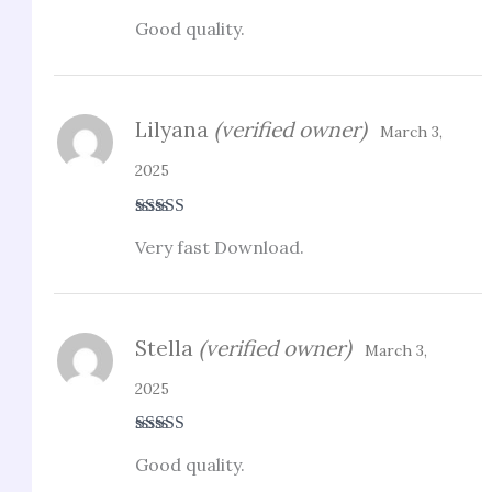
Rated
5
out
Good quality.
of 5
Lilyana
(verified owner)
March 3,
2025
Rated
3
Very fast Download.
out of 5
Stella
(verified owner)
March 3,
2025
Rated
4
Good quality.
out of 5