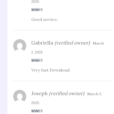
2025
Rated
5
out
Good service.
of 5
Gabriella
(verified owner)
March
2, 2025
Rated
5
out
Very fast Download.
of 5
Joseph
(verified owner)
March 3,
2025