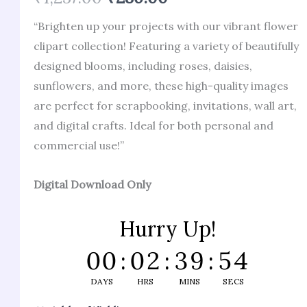
of 5 based
on
“Brighten up your projects with our vibrant flower
customer
ratings
clipart collection! Featuring a variety of beautifully
designed blooms, including roses, daisies,
sunflowers, and more, these high-quality images
are perfect for scrapbooking, invitations, wall art,
and digital crafts. Ideal for both personal and
commercial use!”
Digital Download Only
Hurry Up!
00
:
02
:
39
:
53
DAYS
HRS
MINS
SECS