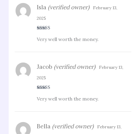
Isla
(verified owner)
February 13,
2025
Rated
4
Very well worth the money.
out of 5
Jacob
(verified owner)
February 13,
2025
Rated
5
out
Very well worth the money.
of 5
Bella
(verified owner)
February 13,