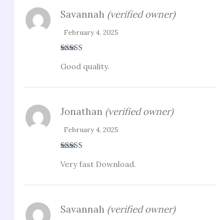
Savannah
(verified owner)
February 4, 2025
Rated
4
Good quality.
out of 5
Jonathan
(verified owner)
February 4, 2025
Rated
5
out
Very fast Download.
of 5
Savannah
(verified owner)