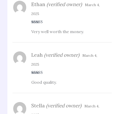
Ethan
(verified owner)
March 4,
2025
Rated
4
Very well worth the money.
out of 5
Leah
(verified owner)
March 4,
2025
Rated
5
out
Good quality.
of 5
Stella
(verified owner)
March 4,