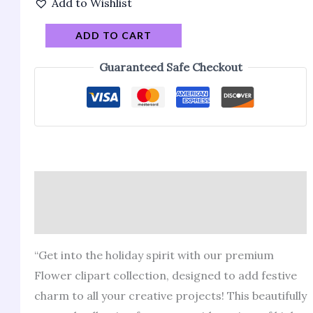
Add to Wishlist
ADD TO CART
Guaranteed Safe Checkout
Description
Reviews (146)
“Get into the holiday spirit with our premium
Flower clipart collection, designed to add festive
charm to all your creative projects! This beautifully