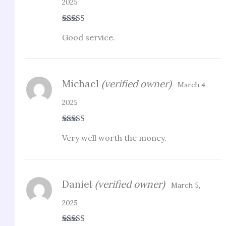
2025
Rated
3
Good service.
out of 5
Michael
(verified owner)
March 4,
2025
Rated
3
Very well worth the money.
out of 5
Daniel
(verified owner)
March 5,
2025