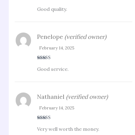
Rated
4
Good quality.
out of 5
Penelope
(verified owner)
February 14, 2025
Rated
4
Good service.
out of 5
Nathaniel
(verified owner)
February 14, 2025
Rated
4
Very well worth the money.
out of 5