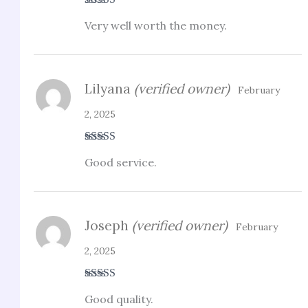
Rated
4
Very well worth the money.
out of 5
Lilyana
(verified owner)
February
2, 2025
Rated
5
out
Good service.
of 5
Joseph
(verified owner)
February
2, 2025
Rated
5
out
Good quality.
of 5