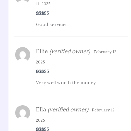
11, 2025
Rated
3
Good service.
out of 5
Ellie
(verified owner)
February 12,
2025
Rated
3
Very well worth the money.
out of 5
Ella
(verified owner)
February 12,
2025