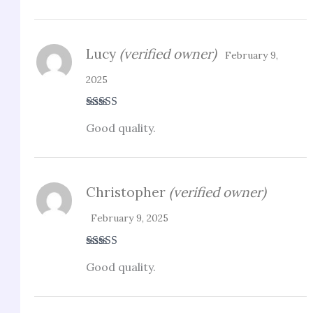
Lucy
(verified owner)
February 9,
2025
Rated
5
out
Good quality.
of 5
Christopher
(verified owner)
February 9, 2025
Rated
3
Good quality.
out of 5