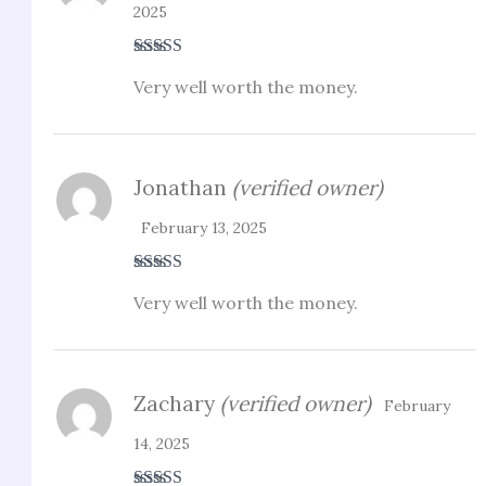
2025
Rated
3
Very well worth the money.
out of 5
Jonathan
(verified owner)
February 13, 2025
Rated
5
out
Very well worth the money.
of 5
Zachary
(verified owner)
February
14, 2025