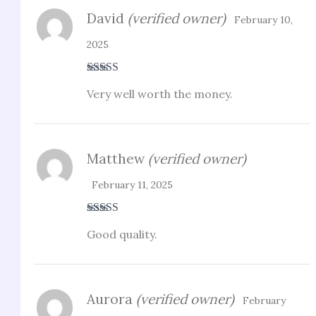
David
(verified owner)
February 10,
2025
Rated
4
Very well worth the money.
out of 5
Matthew
(verified owner)
February 11, 2025
Rated
4
Good quality.
out of 5
Aurora
(verified owner)
February