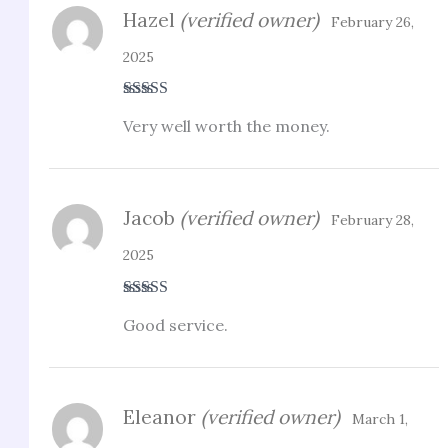
Hazel
(verified owner)
February 26,
2025
Rated
4
Very well worth the money.
out of 5
Jacob
(verified owner)
February 28,
2025
Rated
4
Good service.
out of 5
Eleanor
(verified owner)
March 1,