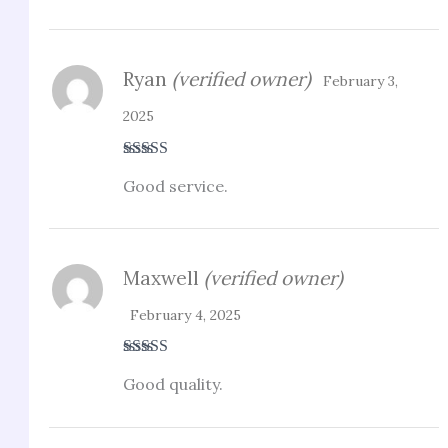
Ryan
(verified owner)
February 3,
2025
Rated
5
out
Good service.
of 5
Maxwell
(verified owner)
February 4, 2025
Rated
4
Good quality.
out of 5