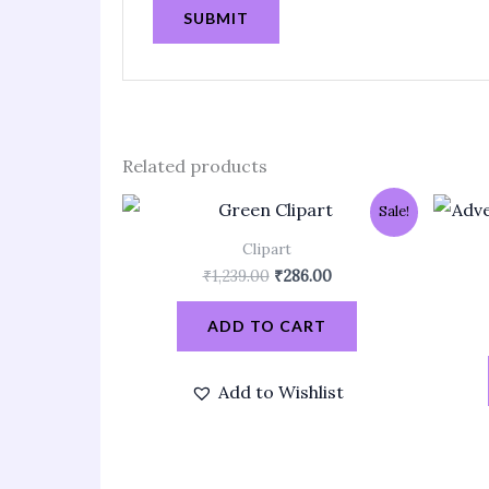
Related products
Original
Current
Sale!
price
price
was:
is:
Clipart
₹1,239.00.
₹286.00.
₹
1,239.00
₹
286.00
ADD TO CART
Add to Wishlist