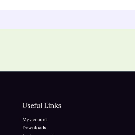
Useful Links
My account
Downloads