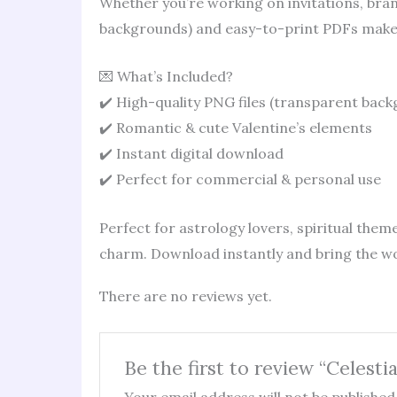
Whether you’re working on invitations, brand
backgrounds) and easy-to-print PDFs make 
💌 What’s Included?
✔️ High-quality PNG files (transparent bac
✔️ Romantic & cute Valentine’s elements
✔️ Instant digital download
✔️ Perfect for commercial & personal use
Perfect for astrology lovers, spiritual theme
charm. Download instantly and bring the wo
There are no reviews yet.
Be the first to review “Celestia