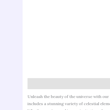
Description
Reviews (0)
Unleash the beauty of the universe with our C
includes a stunning variety of celestial elem