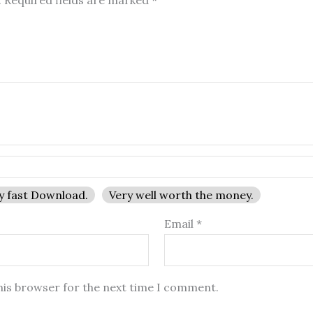
.
Required fields are marked
*
y fast Download.
Very well worth the money.
Email
*
his browser for the next time I comment.