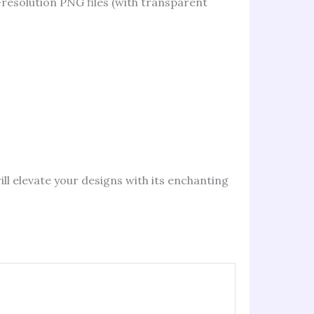
-resolution PNG files (with transparent
will elevate your designs with its enchanting