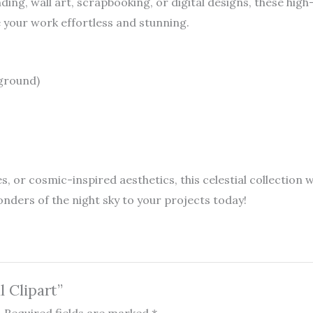
ing, wall art, scrapbooking, or digital designs, these high
your work effortless and stunning.
kground)
s, or cosmic-inspired aesthetics, this celestial collection 
nders of the night sky to your projects today!
l Clipart”