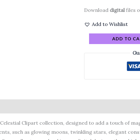
Download
digital
files o
Add to Wishlist
ADD TO C
Gu
elestial Clipart collection, designed to add a touch of magi
ents, such as glowing moons, twinkling stars, elegant conste