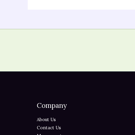
Company
About Us
Contact Us