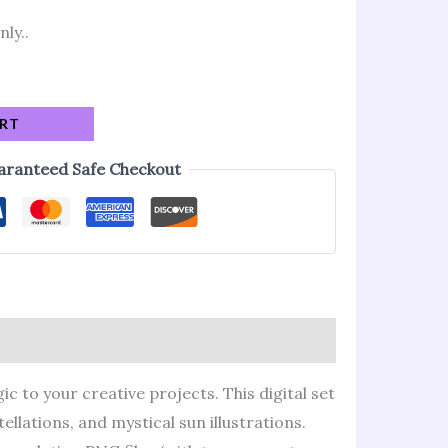
nly..
ART
aranteed Safe Checkout
c to your creative projects. This digital set
llations, and mystical sun illustrations.