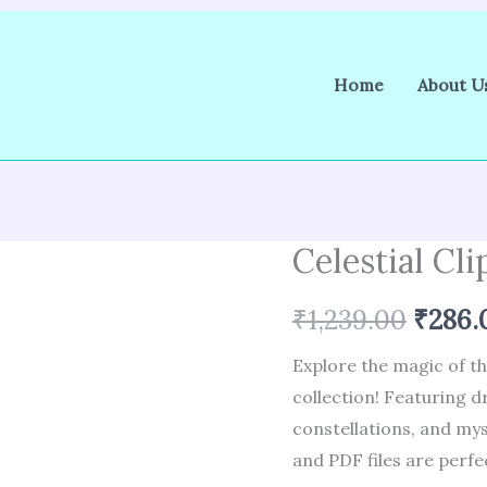
Home
About U
Celestial Cli
Celestial
Origin
Clipart
price
₹
1,239.00
₹
286.
quantity
was:
Explore the magic of t
collection! Featuring 
₹1,239
constellations, and mys
and PDF files are perfec