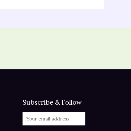
Subscribe & Follow