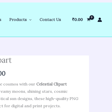
s
Products
Contact Us
₹
0.00
part
al
Current
price
00
is:
he cosmos with our
Celestial Clipart
dreamy moons, shining stars, cosmic
.00.
₹286.00.
tical sun designs, these high-quality PNG
t for digital and print projects.