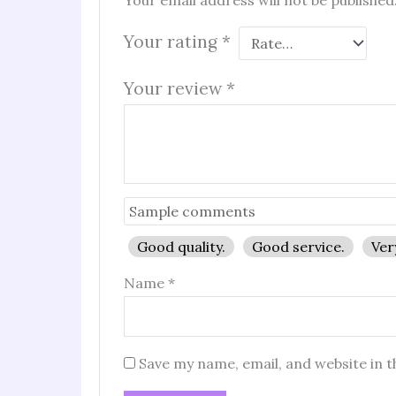
Your email address will not be published
Your rating
*
Your review
*
Good quality.
Good service.
Ver
Name
*
Save my name, email, and website in t