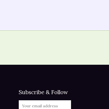
Subscribe & Follow