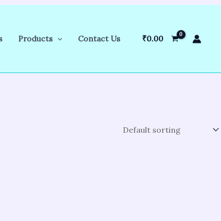
s
Products
Contact Us
₹
0.00