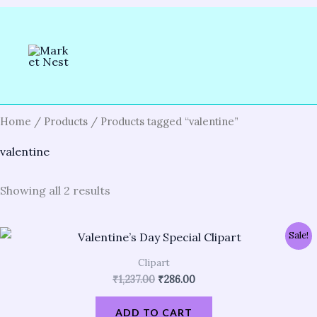
Skip
to
content
Home
/
Products
/ Products tagged “valentine”
valentine
Showing all 2 results
Original
Current
Sale!
price
price
was:
is:
Clipart
₹1,237.00.
₹286.00.
₹
1,237.00
₹
286.00
ADD TO CART