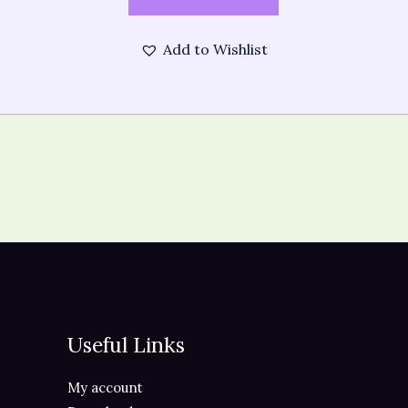
Add to Wishlist
Useful Links
My account