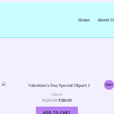
Home
About U
Original
Current
Sale!
price
price
was:
is:
Clipart
₹1,237.00.
₹286.00.
₹
1,237.00
₹
286.00
ADD TO CART