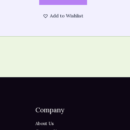
Add to Wishlist
Company
About Us