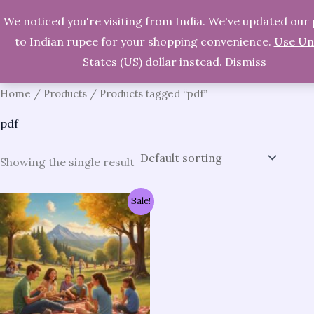
We noticed you're visiting from India. We've updated our 
Skip
Search
to Indian rupee for your shopping convenience.
Use Un
to
States (US) dollar instead.
Dismiss
content
Home
/
Products
/ Products tagged “pdf”
pdf
Showing the single result
Original
Current
Sale!
price
price
was:
is:
₹954.00.
₹191.00.