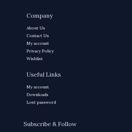
Company
About Us
Contact Us
My account
Privacy Policy
Wishlist
Useful Links
My account
Downloads
Lost password
Subscribe & Follow