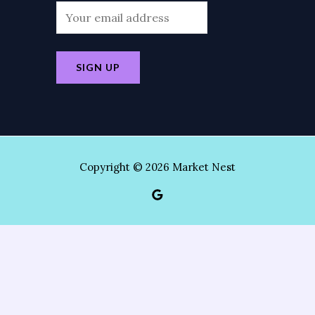
Copyright © 2026 Market Nest