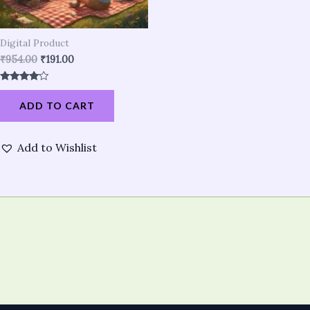
Digital Product
₹
954.00
₹
191.00
Rated
3.90
ADD TO CART
out of 5
Add to Wishlist