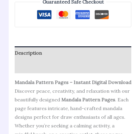
Guaranteed Safe Checkout
Description
Reviews (1)
Mandala Pattern Pages – Instant Digital Download
Discover peace, creativity, and relaxation with our
beautifully designed
Mandala Pattern Pages
. Each
page features intricate, hand-crafted mandala
designs perfect for draw enthusiasts of all ages.
Whether you’re seeking a calming activity, a