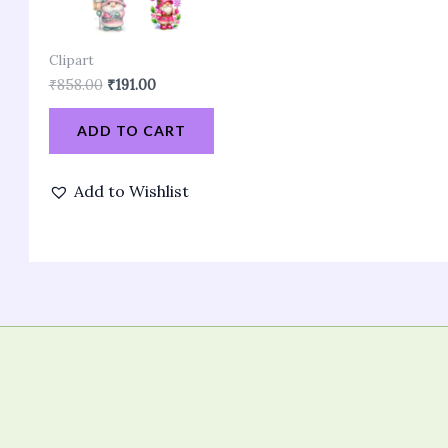
Clipart
₹
858.00
₹
191.00
ADD TO CART
Add to Wishlist