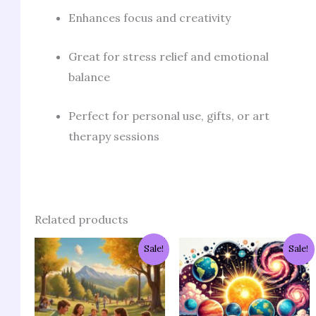
Enhances focus and creativity
Great for stress relief and emotional
balance
Perfect for personal use, gifts, or art
therapy sessions
Related products
Original
Current
Original
Current
Sale!
Sale!
price
price
price
price
was:
is:
was:
is:
₹953.00.
₹191.00.
₹1,239.00.
₹286.00.