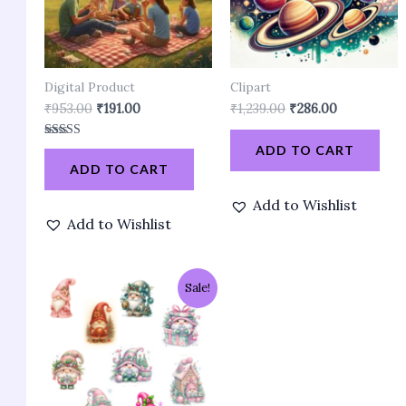
Digital Product
Clipart
₹
953.00
₹
191.00
₹
1,239.00
₹
286.00
Rated
ADD TO CART
3.90
ADD TO CART
out of 5
Add to Wishlist
Add to Wishlist
Original
Current
Sale!
price
price
was:
is:
₹858.00.
₹191.00.