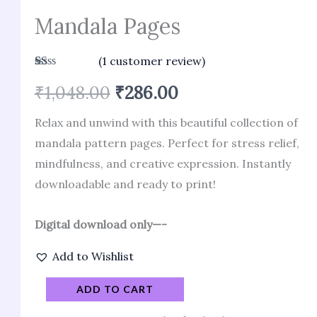
Mandala Pages
(
1
customer review)
Rated
1
₹
1,048.00
₹
286.00
1.00
out
of
Relax and unwind with this beautiful collection of
5
based
mandala pattern pages. Perfect for stress relief,
on
customer
mindfulness, and creative expression. Instantly
rating
downloadable and ready to print!
Digital download only—-
Add to Wishlist
ADD TO CART