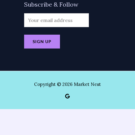
Subscribe & Follow
Copyright © 2026 Market Nest