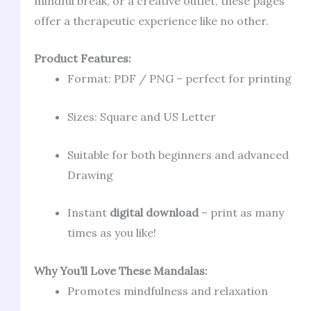
mindful break, or a creative outlet, these pages
offer a therapeutic experience like no other.
Product Features:
Format: PDF / PNG – perfect for printing
Sizes: Square and US Letter
Suitable for both beginners and advanced
Drawing
Instant
digital download
– print as many
times as you like!
Why You’ll Love These Mandalas:
Promotes mindfulness and relaxation