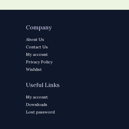
Company
About Us
Contact Us
My account
Privacy Policy
Wishlist
Useful Links
My account
Downloads
Lost password