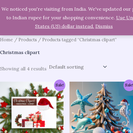
We noticed you're visiting from India. We've updated our 
Skip
Search
to Indian rupee for your shopping convenience.
Use Un
to
States (US) dollar instead.
Dismiss
content
Home
/
Products
/ Products tagged “Christmas clipart”
Christmas clipart
Showing all 4 results
Original
Current
Original
Current
Sale!
Sale
price
price
price
price
was:
is:
was:
is:
₹1,237.00.
₹286.00.
₹1,237.00.
₹286.00.