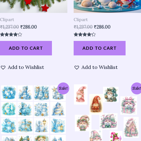
Clipart
Clipart
₹
1,237.00
₹
286.00
₹
1,237.00
₹
286.00
Rated
Rated
4.01
4.04
ADD TO CART
ADD TO CART
out of 5
out of 5
Add to Wishlist
Add to Wishlist
Original
Current
Original
Current
Sale!
Sale
price
price
price
price
was:
is:
was:
is:
₹952.00.
₹286.00.
₹857.00.
₹191.00.