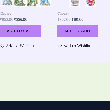
Clipart
Clipart
₹
952.00
₹
286.00
₹
857.00
₹
191.00
ADD TO CART
ADD TO CART
Add to Wishlist
Add to Wishlist