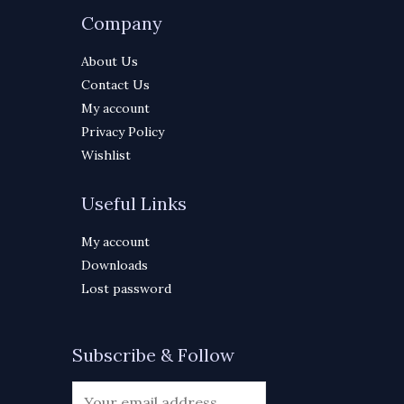
Company
About Us
Contact Us
My account
Privacy Policy
Wishlist
Useful Links
My account
Downloads
Lost password
Subscribe & Follow