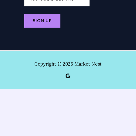
Copyright © 2026 Market Nest